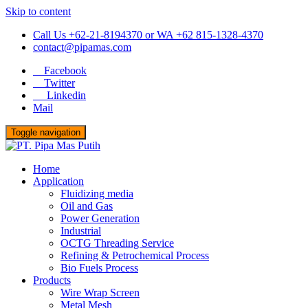
Skip to content
Call Us +62-21-8194370 or WA +62 815-1328-4370
contact@pipamas.com
Facebook
Twitter
Linkedin
Mail
Toggle navigation
Home
Application
Fluidizing media
Oil and Gas
Power Generation
Industrial
OCTG Threading Service
Refining & Petrochemical Process
Bio Fuels Process
Products
Wire Wrap Screen
Metal Mesh