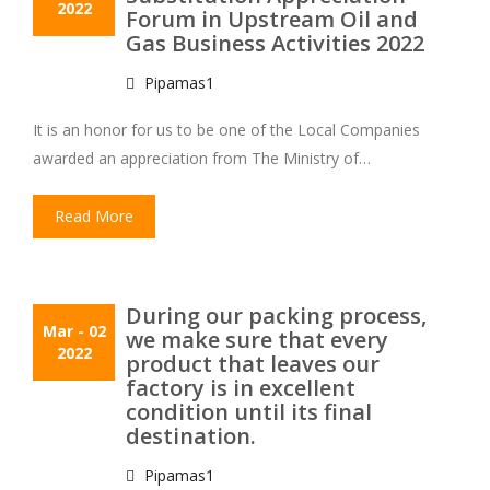
2022
Forum in Upstream Oil and
Gas Business Activities 2022
Pipamas1
It is an honor for us to be one of the Local Companies
awarded an appreciation from The Ministry of…
Read More
During our packing process,
Mar
- 02
we make sure that every
2022
product that leaves our
factory is in excellent
condition until its final
destination.
Pipamas1