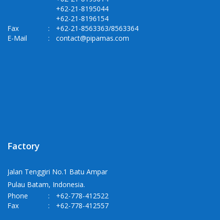
+62-21-8195044
+62-21-8196154
Fax
:
+62-21-8563363/8563364
E-Mail
:
contact@pipamas.com
Factory
Jalan Tenggiri No.1 Batu Ampar
Pulau Batam, Indonesia.
Phone
:
+62-778-412522
Fax
:
+62-778-412557