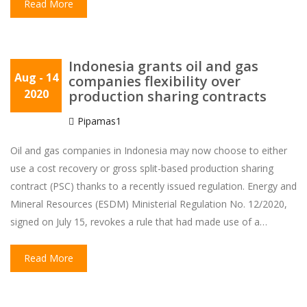
Read More
Indonesia grants oil and gas
Aug
- 14
companies flexibility over
2020
production sharing contracts
Pipamas1
Oil and gas companies in Indonesia may now choose to either
use a cost recovery or gross split-based production sharing
contract (PSC) thanks to a recently issued regulation. Energy and
Mineral Resources (ESDM) Ministerial Regulation No. 12/2020,
signed on July 15, revokes a rule that had made use of a…
Read More