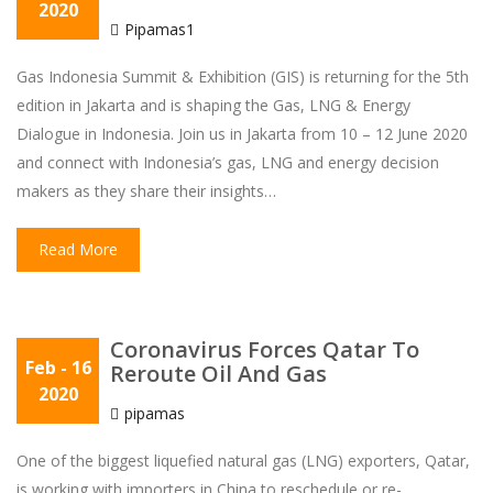
2020
Pipamas1
Gas Indonesia Summit & Exhibition (GIS) is returning for the 5th
edition in Jakarta and is shaping the Gas, LNG & Energy
Dialogue in Indonesia. Join us in Jakarta from 10 – 12 June 2020
and connect with Indonesia’s gas, LNG and energy decision
makers as they share their insights…
Read More
Coronavirus Forces Qatar To
Feb
- 16
Reroute Oil And Gas
2020
pipamas
One of the biggest liquefied natural gas (LNG) exporters, Qatar,
is working with importers in China to reschedule or re-