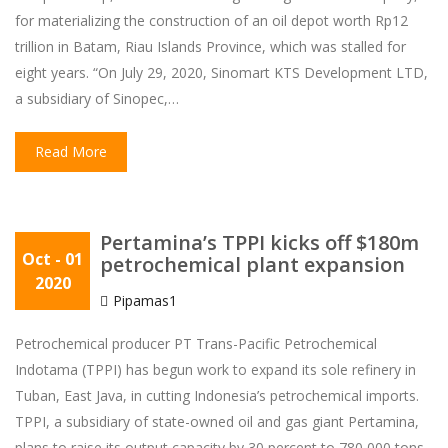
for materializing the construction of an oil depot worth Rp12
trillion in Batam, Riau Islands Province, which was stalled for
eight years. “On July 29, 2020, Sinomart KTS Development LTD,
a subsidiary of Sinopec,…
Read More
Pertamina’s TPPI kicks off $180m
Oct
- 01
petrochemical plant expansion
2020
Pipamas1
Petrochemical producer PT Trans-Pacific Petrochemical
Indotama (TPPI) has begun work to expand its sole refinery in
Tuban, East Java, in cutting Indonesia’s petrochemical imports.
TPPI, a subsidiary of state-owned oil and gas giant Pertamina,
plans to raise its output capacity by 30 percent to 780,000 tons