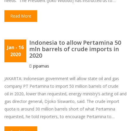
needs. “The President (Joko Widodo) has instructed us to…
Read More
Indonesia to allow Pertamina 50
Jan
- 16
mln barrels of crude imports in
2020
2020
pipamas
JAKARTA: Indonesian government will allow state oil and gas
company PT Pertamina to import 50 million barrels of crude
oil in 2020, lower than requested, energy ministry’s acting oil and
gas director general, Djoko Siswanto, said. The crude import
quota is around 30 million barrels short of what Pertamina
requested, he told reporters, to encourage Pertamina to…