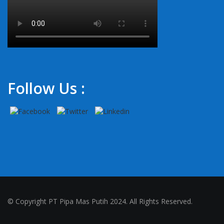
Follow Us :
© Copyright PT Pipa Mas Putih 2024. All Rights Reserved.