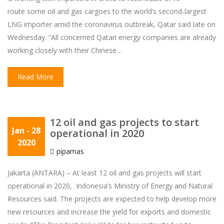
route some oil and gas cargoes to the world’s second-largest
LNG importer amid the coronavirus outbreak, Qatar said late on
Wednesday. “All concerned Qatari energy companies are already
working closely with their Chinese…
Read More
12 oil and gas projects to start
Jan
- 28
operational in 2020
2020
pipamas
Jakarta (ANTARA) – At least 12 oil and gas projects will start
operational in 2020, Indonesia’s Ministry of Energy and Natural
Resources said. The projects are expected to help develop more
new resources and increase the yield for exports and domestic