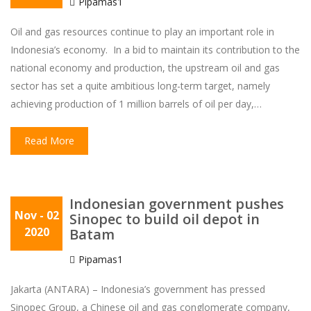
Pipamas1
Oil and gas resources continue to play an important role in
Indonesia’s economy. In a bid to maintain its contribution to the
national economy and production, the upstream oil and gas
sector has set a quite ambitious long-term target, namely
achieving production of 1 million barrels of oil per day,…
Read More
Indonesian government pushes
Nov
- 02
Sinopec to build oil depot in
2020
Batam
Pipamas1
Jakarta (ANTARA) – Indonesia’s government has pressed
Sinopec Group, a Chinese oil and gas conglomerate company,