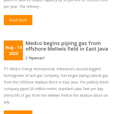
per year. The refinery…
Read More
Medco begins piping gas from
Aug
- 14
offshore Meliwis field in East Java
2020
Pipamas1
PT Medco Energi Internasional, Indonesia’s second-biggest
homegrown oil and gas company, has begun piping natural gas
from the Offshore Madura Block in East Java. The publicly listed
company piped 20 million metric standard cubic feet per day
(mmscfd) of gas from the Meliwis Field in the Madura Block on
July…