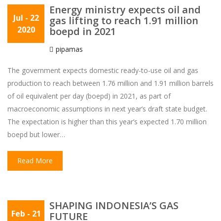
Energy ministry expects oil and
Jul
- 22
gas lifting to reach 1.91 million
2020
boepd in 2021
pipamas
The government expects domestic ready-to-use oil and gas
production to reach between 1.76 million and 1.91 million barrels
of oil equivalent per day (boepd) in 2021, as part of
macroeconomic assumptions in next year’s draft state budget.
The expectation is higher than this year’s expected 1.70 million
boepd but lower…
Read More
SHAPING INDONESIA’S GAS
Feb
- 21
FUTURE