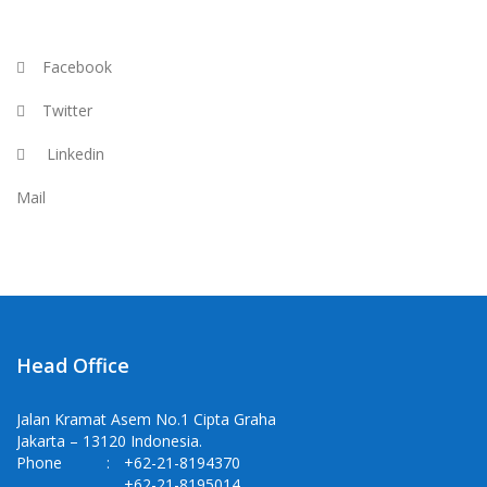
Facebook
Twitter
Linkedin
Mail
Head Office
Jalan Kramat Asem No.1 Cipta Graha
Jakarta – 13120 Indonesia.
Phone
:
+62-21-8194370
+62-21-8195014