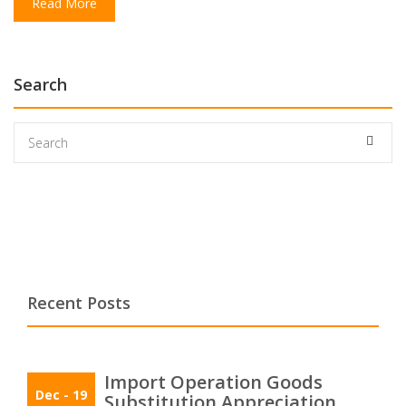
Read More
Search
Recent Posts
Import Operation Goods
Dec
- 19
Substitution Appreciation