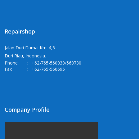
Repairshop
Jalan Duri Dumai Km. 4,5
Duri Riau, Indonesia.
Phone
:
+62-765-560030/560730
Fax
:
+62-765-560695
Company Profile