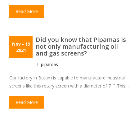
Read More
Did you know that Pipamas is
Nov
- 19
not only manufacturing oil
2021
and gas screens?
pipamas
Our factory in Batam is capable to manufacture industrial
screens like this rotary screen with a diameter of 71”. This…
Read More